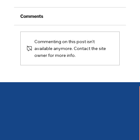
Comments
Commenting on this post isn't
Coming Soon - 05/02/2026
available anymore. Contact the site
owner for more info.