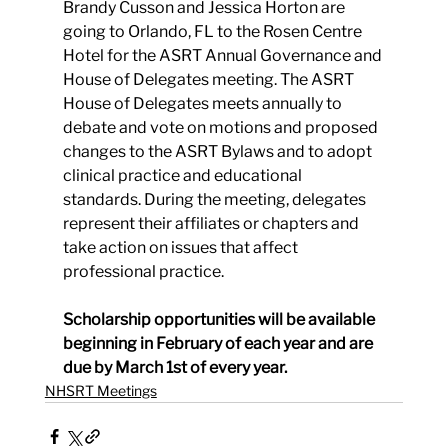
Brandy Cusson and Jessica Horton are 
going to Orlando, FL to the Rosen Centre 
Hotel for the ASRT Annual Governance and 
House of Delegates meeting. The ASRT 
House of Delegates meets annually to 
debate and vote on motions and proposed 
changes to the ASRT Bylaws and to adopt 
clinical practice and educational 
standards. During the meeting, delegates 
represent their affiliates or chapters and 
take action on issues that affect 
professional practice.
Scholarship opportunities will be available 
beginning in February of each year and are 
due by March 1st of every year.
NHSRT Meetings