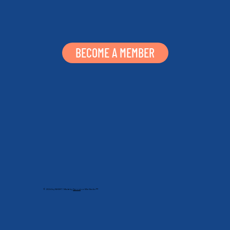
BECOME A MEMBER
© 2024 by NHSRT. Made by
Sprout
on Wix Studio™