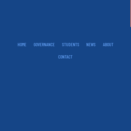
HOME
GOVERNANCE
STUDENTS
NEWS
ABOUT
CONTACT