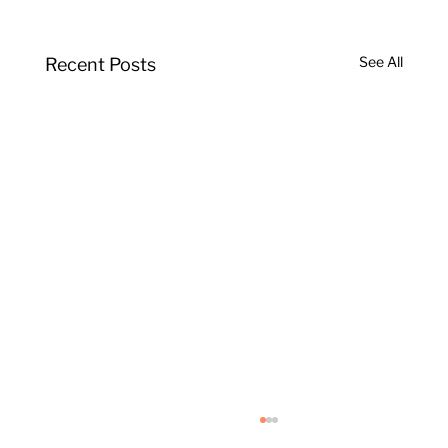
See All
Recent Posts