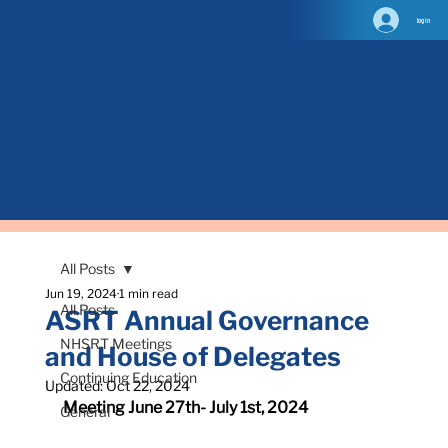
log in
All Posts
Jun 19, 2024
1 min read
All Posts
ASRT Annual Governance
NHSRT Meetings
and House of Delegates
Continuing Education
Updated:
Oct 22, 2024
Meeting June 27th- July 1st, 2024
General