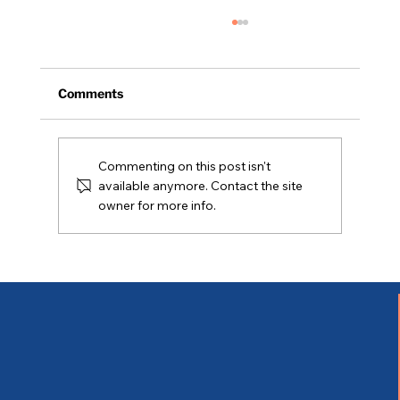
Comments
Commenting on this post isn't
Coming Soon - 05/02/2026
available anymore. Contact the site
owner for more info.