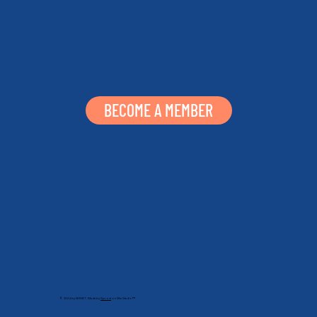
BECOME A MEMBER
© 2024 by NHSRT. Made by
Sprout
on Wix Studio™