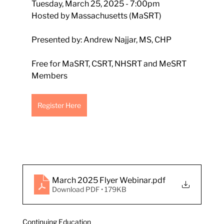
Tuesday, March 25, 2025 - 7:00pm
Hosted by Massachusetts (MaSRT)
Presented by: Andrew Najjar, MS, CHP
Free for MaSRT, CSRT, NHSRT and MeSRT 
Members
Register Here
March 2025 Flyer Webinar
.pdf
Download PDF • 179KB
Continuing Education