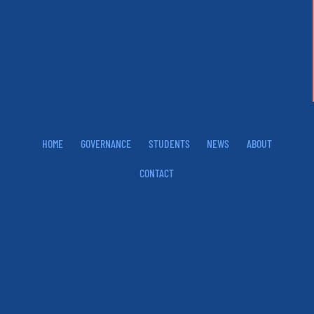
HOME
GOVERNANCE
STUDENTS
NEWS
ABOUT
CONTACT