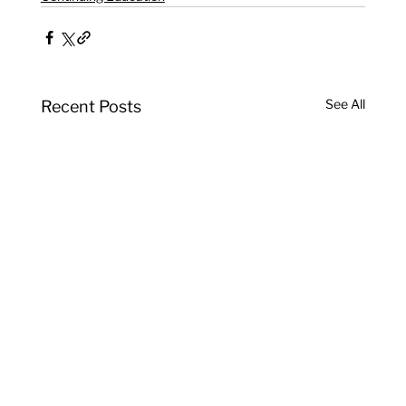
See All
Recent Posts