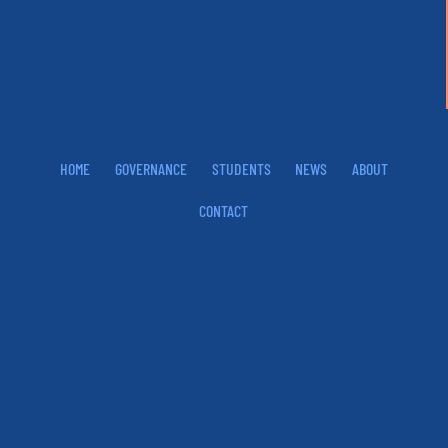
HOME
GOVERNANCE
STUDENTS
NEWS
ABOUT
CONTACT