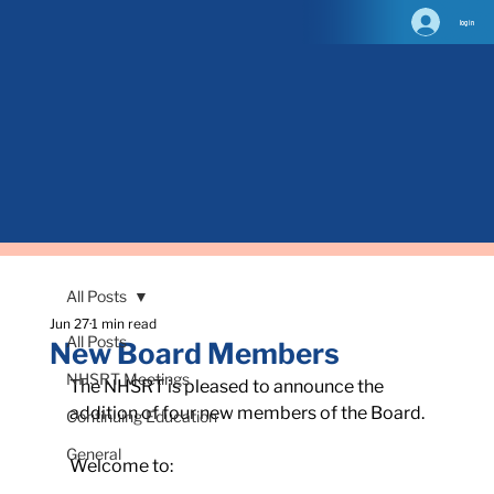
log in
All Posts
Jun 27
1 min read
All Posts
New Board Members
NHSRT Meetings
The NHSRT is pleased to announce the 
addition of four new members of the Board.
Continuing Education
General
Welcome to: