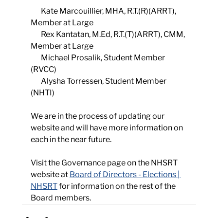
       Kate Marcouillier, MHA, R.T.(R)(ARRT), 
Member at Large
       Rex Kantatan, M.Ed, R.T.(T)(ARRT), CMM, 
Member at Large
       Michael Prosalik, Student Member 
(RVCC)
       Alysha Torressen, Student Member 
(NHTI)
We are in the process of updating our 
website and will have more information on 
each in the near future.  
Visit the Governance page on the NHSRT 
website at 
Board of Directors - Elections | 
NHSRT
 for information on the rest of the 
Board members.