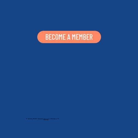
BECOME A MEMBER
© 2024 by NHSRT. Made by
Sprout
on Wix Studio™