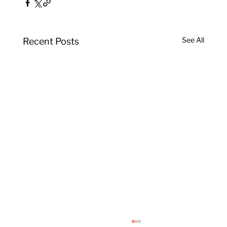
See All
Recent Posts