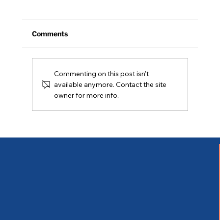
Comments
NH Legislative Update
Commenting on this post isn't
available anymore. Contact the site
owner for more info.