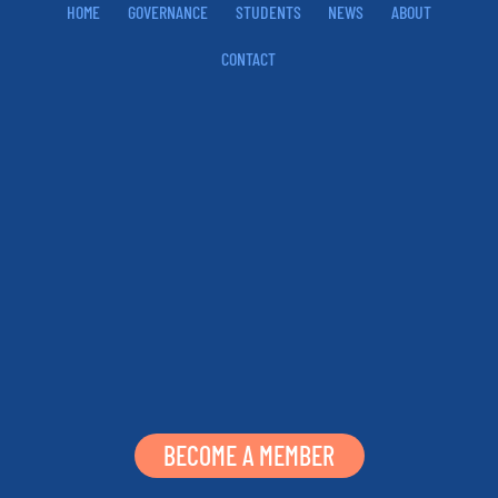
HOME
GOVERNANCE
STUDENTS
NEWS
ABOUT
CONTACT
BECOME A MEMBER