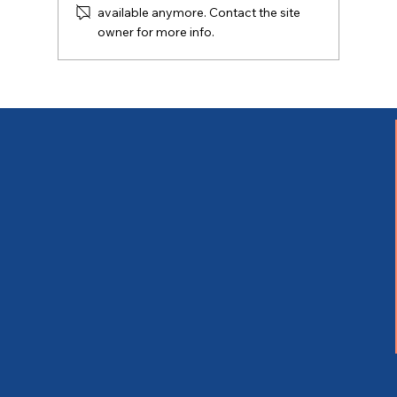
available anymore. Contact the site
owner for more info.