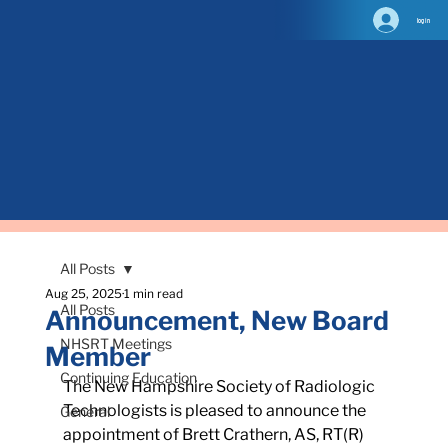
log in
All Posts
Aug 25, 2025
1 min read
All Posts
Announcement, New Board
NHSRT Meetings
Member
Continuing Education
The New Hampshire Society of Radiologic 
Technologists is pleased to announce the 
General
appointment of Brett Crathern, AS, RT(R) 