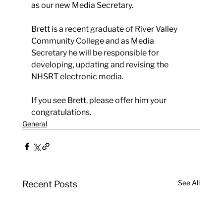
as our new Media Secretary.
Brett is a recent graduate of River Valley 
Community College and as Media 
Secretary he will be responsible for 
developing, updating and revising the 
NHSRT electronic media.
If you see Brett, please offer him your 
congratulations.
General
See All
Recent Posts