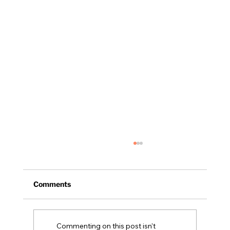
Comments
NH Legislative Update
Commenting on this post isn't