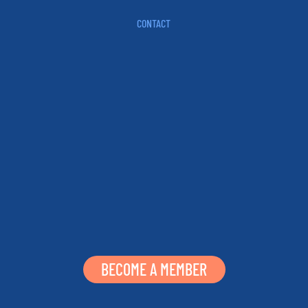
CONTACT
BECOME A MEMBER