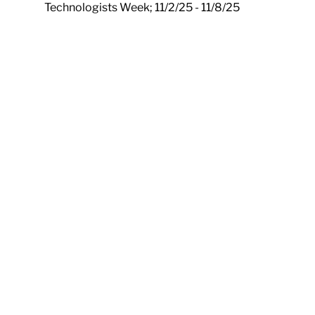
Technologists Week; 11/2/25 - 11/8/25