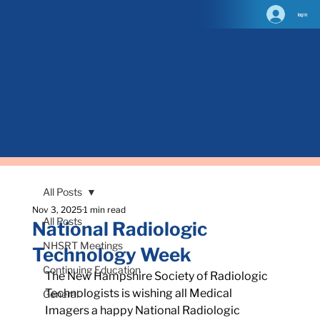
log in
All Posts
Nov 3, 2025
1 min read
All Posts
National Radiologic
NHSRT Meetings
Technology Week
Continuing Education
The New Hampshire Society of Radiologic 
Technologists is wishing all Medical 
General
Imagers a happy National Radiologic 