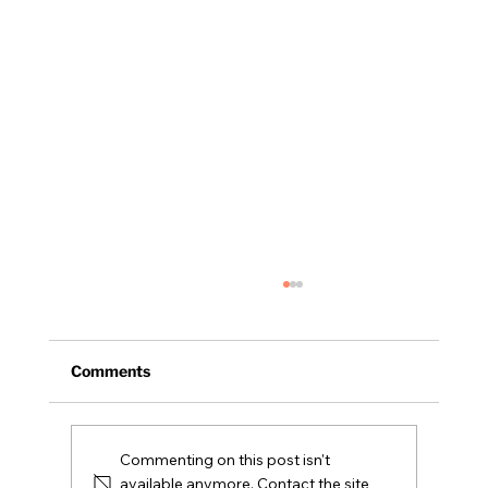
Comments
NH Legislative Update
Commenting on this post isn't
available anymore. Contact the site