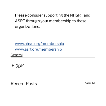
Please consider supporting the NHSRT and 
ASRT through your membership to these 
organizations.
www.nhsrt.org/membership
www.asrt.org/membership
General
See All
Recent Posts