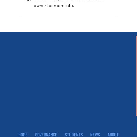
owner for more info.
HOME
GOVERNANCE
STUDENTS
NEWS
ABOUT